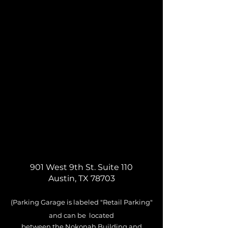
901 West 9th St. Suite 110
Austin, TX 78703
(Parking Garage is labeled
"
Retail
Parking"
and can be located
between
the Nokonah Building and