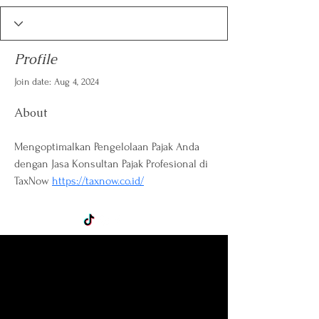
Profile
Join date: Aug 4, 2024
About
Mengoptimalkan Pengelolaan Pajak Anda 
dengan Jasa Konsultan Pajak Profesional di 
TaxNow 
https://taxnow.co.id/