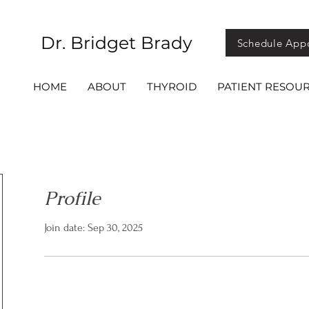
Dr. Bridget Brady
Schedule App
HOME
ABOUT
THYROID
PATIENT RESOU
Profile
Join date: Sep 30, 2025