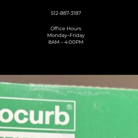
512-887-3187
Office Hours
Monday–Friday
8AM – 4:00PM