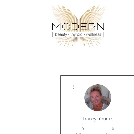
More actions
Tracey Younes
0
0