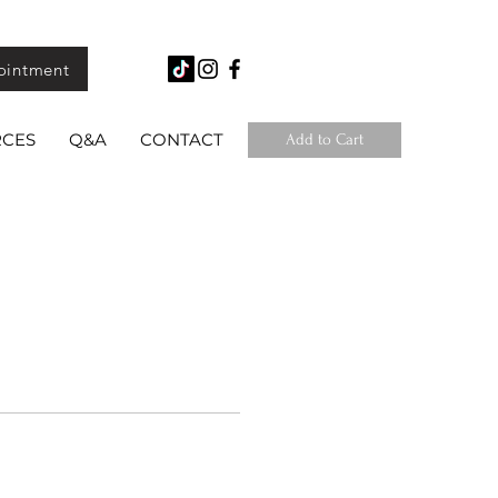
ointment
RCES
Q&A
CONTACT
Add to Cart