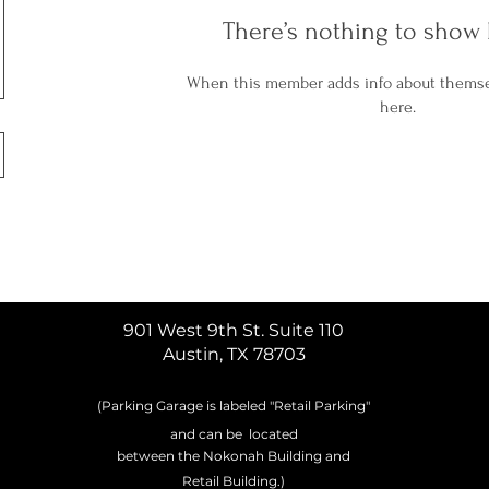
There’s nothing to show 
When this member adds info about themselv
here.
901 West 9th St. Suite 110
Austin, TX 78703
(Parking Garage is labeled
"
Retail
Parking"
and can be located
between
the Nokonah Building and
Retail
Building
.)