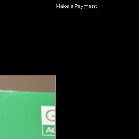
Make a Payment