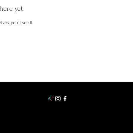
here yet
es, you’ll see it