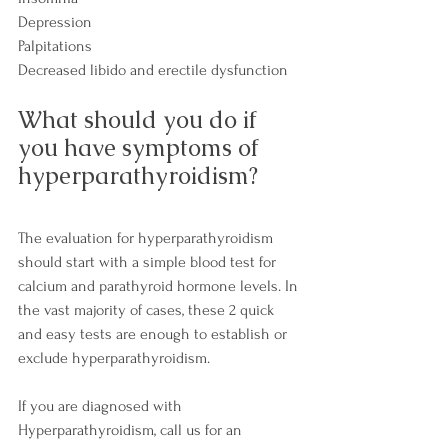
Depression
Palpitations
Decreased libido and erectile dysfunction
What should you do if 
you have symptoms of 
hyperparathyroidism?
The evaluation for hyperparathyroidism 
should start with a simple blood test for 
calcium and parathyroid hormone levels. In 
the vast majority of cases, these 2 quick 
and easy tests are enough to establish or 
exclude hyperparathyroidism.
If you are diagnosed with 
Hyperparathyroidism, call us for an 