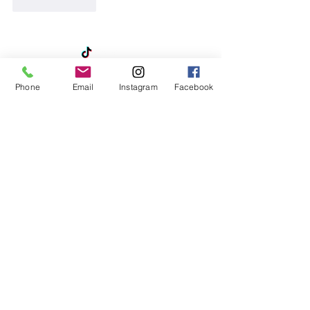
Like
Reply
Phone
Email
Instagram
Facebook