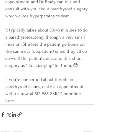
appointment and Dr. Brady can talk and 
consult with you about parathyroid surgery 
which cures hyperparathyroidism. 
It typically takes about 30-45 minutes to do 
a parathyroidectomy through a very small 
incision. She lets the patient go home on 
the same day (outpatient) since they all do 
so well! Her patients describe this short 
surgery as “life changing” for them. 😍
If you're concerned about thyroid or 
parathyroid issues, make an appointment 
with us now at 512-885-8MOD or online 
here. 