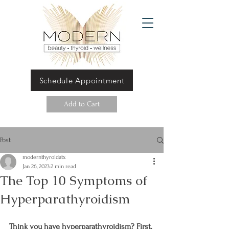
Schedule Appointment
Add to Cart
Post
modernthyroidatx
Jan 26, 2023
2 min read
The Top 10 Symptoms of
Hyperparathyroidism
Think you have hyperparathyroidism? First, 