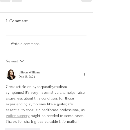
1 Comment
Write a comment...
Newest
Ellison Williams
Dec 18, 2024
Great article on hyperparathyroidism 
symptoms! It's very informative and helps raise 
awareness about this condition. For those 
experiencing symptoms like a goiter, it’s 
essential to consult a healthcare professional, as 
goiter surgery
 might be needed in some cases. 
Thanks for sharing this valuable information!