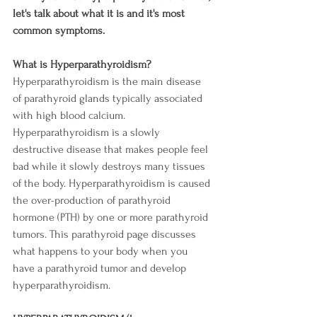
let's talk about what it is and it's most 
common symptoms.
What is Hyperparathyroidism? 
Hyperparathyroidism is the main disease 
of parathyroid glands typically associated 
with high blood calcium. 
Hyperparathyroidism is a slowly 
destructive disease that makes people feel 
bad while it slowly destroys many tissues 
of the body. Hyperparathyroidism is caused 
the over-production of parathyroid 
hormone (PTH) by one or more parathyroid 
tumors. This parathyroid page discusses 
what happens to your body when you 
have a parathyroid tumor and develop 
hyperparathyroidism.