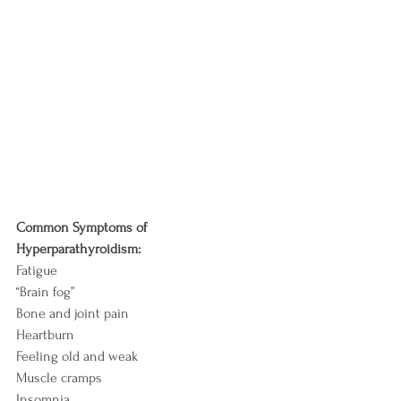
Common Symptoms of 
Hyperparathyroidism:
Fatigue
“Brain fog”
Bone and joint pain
Heartburn
Feeling old and weak
Muscle cramps
Insomnia