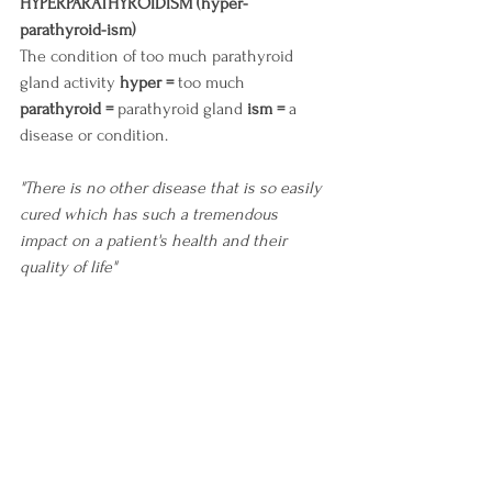
HYPERPARATHYROIDISM (hyper-
parathyroid-ism)
The condition of too much parathyroid 
gland activity 
hyper =
 too much 
parathyroid =
 parathyroid gland 
ism =
 a 
disease or condition.
"There is no other disease that is so easily 
cured which has such a tremendous 
impact on a patient's health and their 
quality of life"