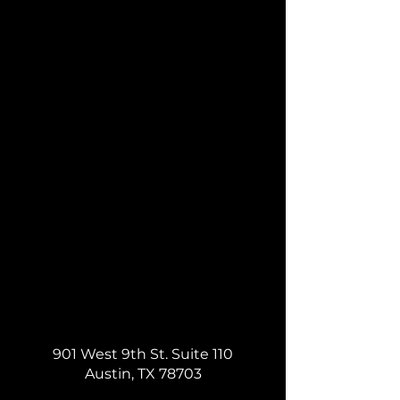
901 West 9th St. Suite 110
Austin, TX 78703